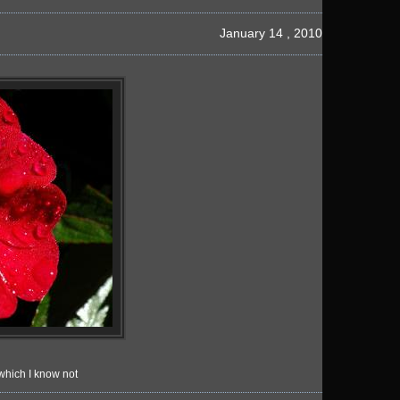
January 14 , 2010
which I know not