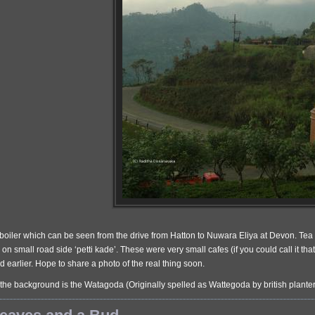
 boiler which can be seen from the drive from Hatton to Nuwara Eliya at Devon. Tea bo
on small road side ‘petti kade’. These were very small cafes (if you could call it th
 earlier. Hope to share a photo of the real thing soon.
 the background is the Watagoda (Originally spelled as Wattegoda by british plant