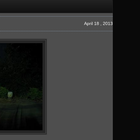
April 18 , 2013