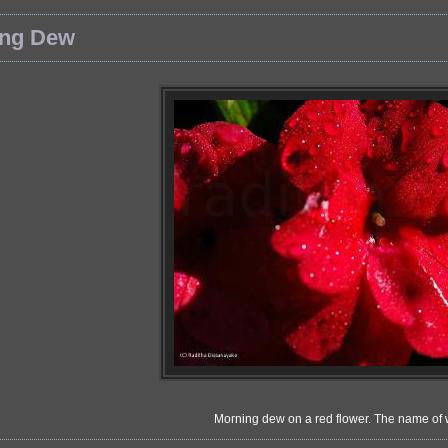
ing Dew
Morning dew on a red flower. The name of 