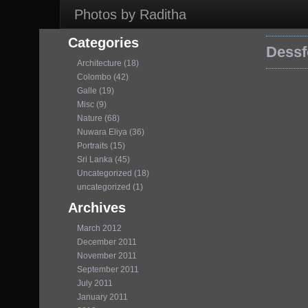
Photos by Raditha
Categories
Dessf
Architecture (18)
Colombo (42)
Galle (19)
Misc (9)
Nature (68)
Nuwara Eliya (36)
Portraits (15)
Sri Lanka (45)
Uncategorized (18)
uncategorized (1)
Archives
March 2012
December 2011
November 2011
September 2011
July 2011
January 2011