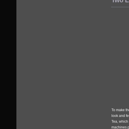
Two L
To make the
look and fe
Tea, which 
machines pl