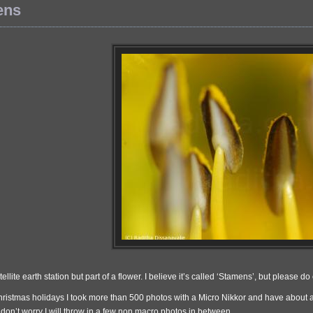
ens
atellite earth station but part of a flower. I believe it’s called ‘Stamens’, but please
hristmas holidays I took more than 500 photos with a Micro Nikkor and have about 
don’t worry I will throw in a few non macro photos in between