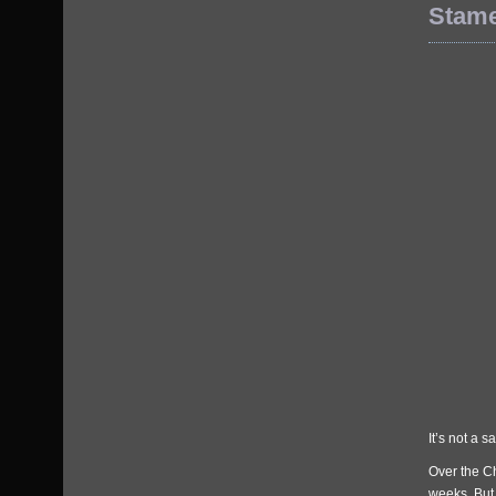
Stam
It’s not a s
Over the C
weeks. But 