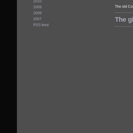
2010
The old Col
2009
2008
The gi
2007
RSS feed