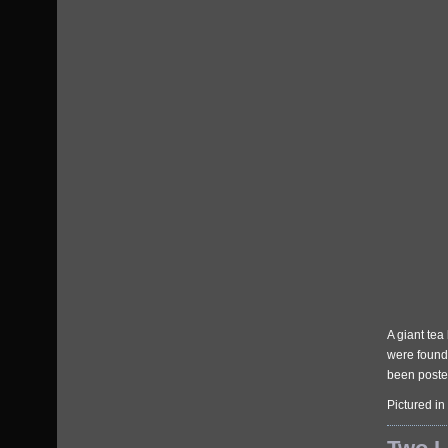
A giant tea
were found 
been posted
Pictured in