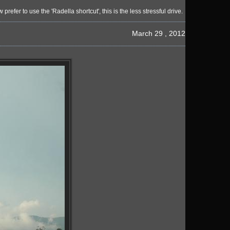
r to use the 'Radella shortcut', this is the less stressful drive.
March 29 , 2012