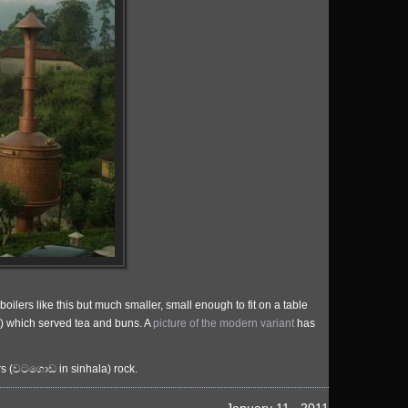
ilers like this but much smaller, small enough to fit on a table
at) which served tea and buns. A
picture of the modern variant
has
ers (වටගොඩ in sinhala) rock.