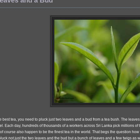
eaves and a Bud
 best tea, you need to pluck just two leaves and a bud from a tea bush. The leaves 
el. Each day, hundreds of thousands of a workers across Sri Lanka pick millions of 
of course also happen to be the finest tea in the world. That begs the question how
uck not just the two leaves and the bud but a bunch of leaves and a few twigs as w