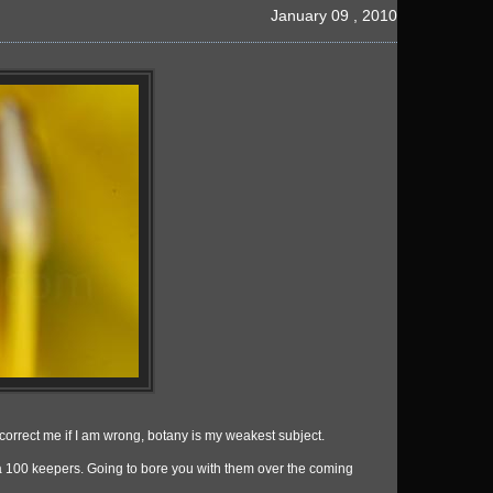
January 09 , 2010
 do correct me if I am wrong, botany is my weakest subject.
a 100 keepers. Going to bore you with them over the coming