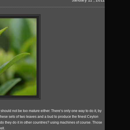
January 11 , 2011
should not be too mature either. There’s only one way to do it, by
these sets of two leaves and a bud to produce the finest Ceylon
 do they do it in other countries? using machines of course. Those
ell.