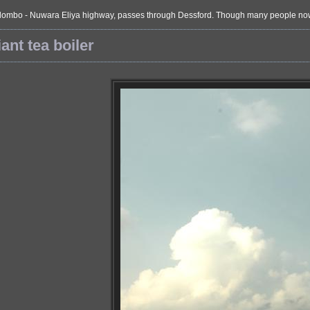
ombo - Nuwara Eliya highway, passes through Dessford. Though many people now prefe
ant tea boiler